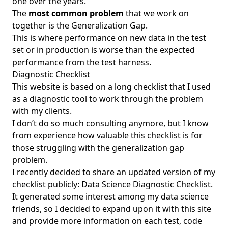
one over the years.
The
most common problem
that we work on
together is the
Generalization Gap
.
This is where performance on new data in the test
set or in production is worse than the expected
performance from the test harness.
Diagnostic Checklist
This website is based on a long checklist that I used
as a diagnostic tool to work through the problem
with my clients.
I don’t do so much consulting anymore, but I know
from experience how valuable this checklist is for
those struggling with the generalization gap
problem.
I recently decided to share an updated version of my
checklist publicly:
Data Science Diagnostic Checklist
.
It generated some interest among my data science
friends, so I decided to expand upon it with this site
and provide more information on each test, code