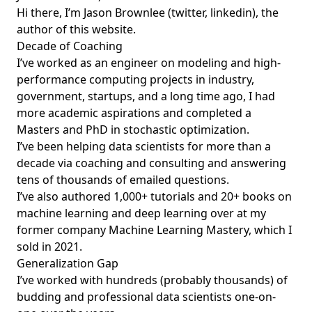
Hi there, I’m Jason Brownlee (
twitter
,
linkedin
), the
author of this website.
Decade of Coaching
I’ve worked as an engineer on modeling and high-
performance computing projects in industry,
government, startups, and a long time ago, I had
more academic aspirations and completed a
Masters and PhD in stochastic optimization.
I’ve been helping data scientists for more than a
decade via coaching and consulting and answering
tens of thousands of emailed questions.
I’ve also authored 1,000+ tutorials and 20+ books on
machine learning and deep learning over at my
former company
Machine Learning Mastery
, which I
sold in 2021.
Generalization Gap
I’ve worked with hundreds (probably thousands) of
budding and professional data scientists one-on-