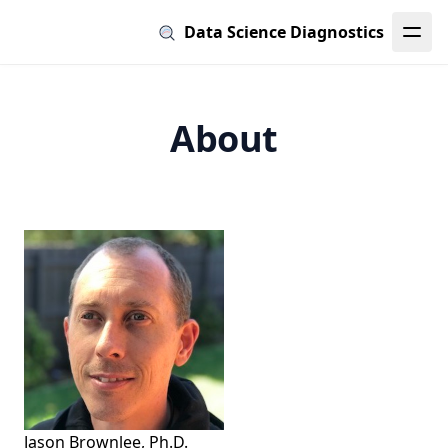
Data Science Diagnostics
About
Jason Brownlee, Ph.D.