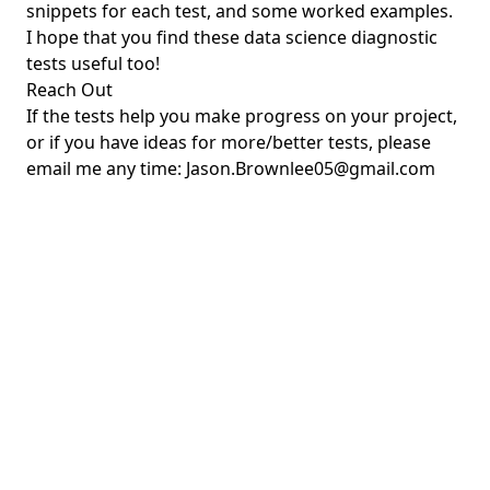
snippets for each test, and some worked examples.
I hope that you find these data science diagnostic
tests useful too!
Reach Out
If the tests help you make progress on your project,
or if you have ideas for more/better tests, please
email me any time:
Jason.Brownlee05@gmail.com