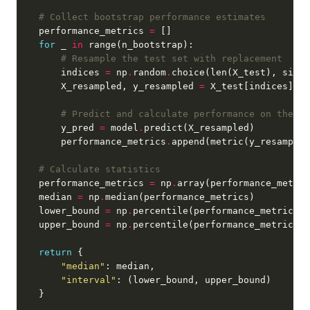
# Collect bootstrap performance estimates
    performance_metrics 
=
for
 _ 
in
# Resample the test set with replacement
        indices 
=
 np
.
random
.
choice(len(X_test), size
=
        X_resampled, y_resampled 
=
# Predict and calculate performance on the re
        y_pred 
=
 model
.
        performance_metrics
.
# Calculate statistics
    performance_metrics 
=
 np
.
    median 
=
 np
.
    lower_bound 
=
 np
.
percentile(performance_metrics, 
    upper_bound 
=
 np
.
percentile(performance_metrics, 
return
"median"
"interval"