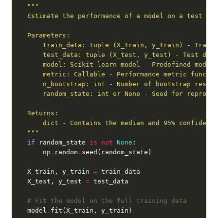
        dict - Contains the median and 95
% c
    """
if
 random_state 
is
not
None
        np
.
random
.
    X_train, y_train 
=
    X_test, y_test 
=
# Fit the model on the full training data
    model
.