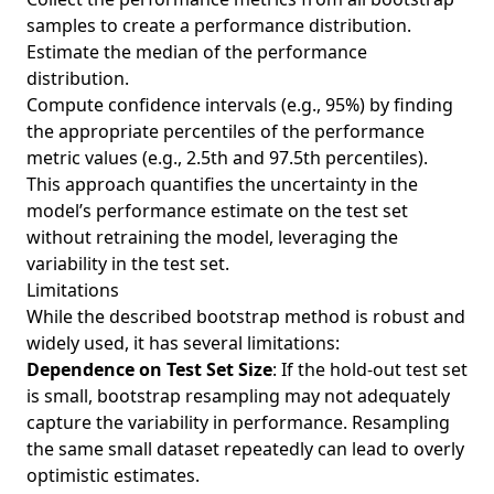
samples to create a performance distribution.
Estimate the median of the performance
distribution.
Compute confidence intervals (e.g., 95%) by finding
the appropriate percentiles of the performance
metric values (e.g., 2.5th and 97.5th percentiles).
This approach quantifies the uncertainty in the
model’s performance estimate on the test set
without retraining the model, leveraging the
variability in the test set.
Limitations
While the described bootstrap method is robust and
widely used, it has several limitations:
Dependence on Test Set Size
: If the hold-out test set
is small, bootstrap resampling may not adequately
capture the variability in performance. Resampling
the same small dataset repeatedly can lead to overly
optimistic estimates.