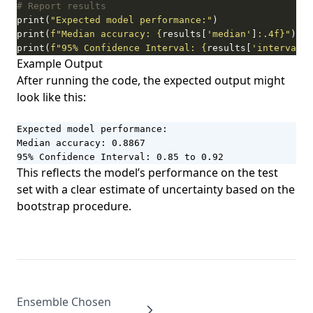
# Report results
print(
"Expected model performance:"
print(
f
"Median accuracy: 
{
results[
'median'
]
:
.4f
}
"
print(
f
"95% Confidence Interval: 
{
results[
'interval'
]
Example Output
After running the code, the expected output might
look like this:
Expected model performance:

Median accuracy: 0.8867

95% Confidence Interval: 0.85 to 0.92
This reflects the model’s performance on the test
set with a clear estimate of uncertainty based on the
bootstrap procedure.
Ensemble Chosen