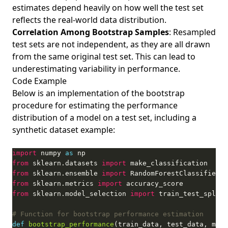
estimates depend heavily on how well the test set
reflects the real-world data distribution.
Correlation Among Bootstrap Samples
: Resampled
test sets are not independent, as they are all drawn
from the same original test set. This can lead to
underestimating variability in performance.
Code Example
Below is an implementation of the bootstrap
procedure for estimating the performance
distribution of a model on a test set, including a
synthetic dataset example:
import
 numpy 
as
from
 sklearn.datasets 
import
from
 sklearn.ensemble 
import
from
 sklearn.metrics 
import
from
 sklearn.model_selection 
import
# Function for bootstrap performance estimation
def
bootstrap_performance
(train_data, test_data, mode