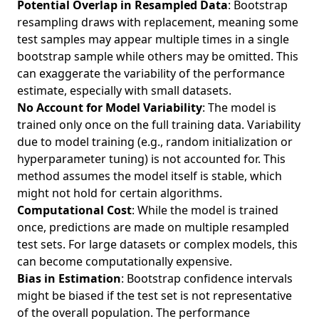
Potential Overlap in Resampled Data
: Bootstrap
resampling draws with replacement, meaning some
test samples may appear multiple times in a single
bootstrap sample while others may be omitted. This
can exaggerate the variability of the performance
estimate, especially with small datasets.
No Account for Model Variability
: The model is
trained only once on the full training data. Variability
due to model training (e.g., random initialization or
hyperparameter tuning) is not accounted for. This
method assumes the model itself is stable, which
might not hold for certain algorithms.
Computational Cost
: While the model is trained
once, predictions are made on multiple resampled
test sets. For large datasets or complex models, this
can become computationally expensive.
Bias in Estimation
: Bootstrap confidence intervals
might be biased if the test set is not representative
of the overall population. The performance