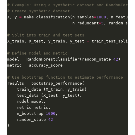
# Example: Using a synthetic dataset and RandomForest
# Create synthetic dataset
X, y 
=
 make_classification(n_samples
=
1000
, n_features
                           n_redundant
=
5
, random_stat
# Split into train and test sets
X_train, X_test, y_train, y_test 
=
 train_test_split(X
# Define model and metric
model 
=
 RandomForestClassifier(random_state
=
42
metric 
=
# Use bootstrap function to estimate performance
results 
=
    train_data
=
    test_data
=
    model
=
    metric
=
    n_bootstrap
=
1000
    random_state
=
42