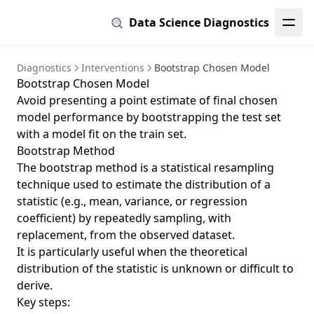
Data Science Diagnostics
Diagnostics
Interventions
Bootstrap Chosen Model
Bootstrap Chosen Model
Avoid presenting a point estimate of final chosen
model performance by bootstrapping the test set
with a model fit on the train set.
Bootstrap Method
The bootstrap method is a statistical resampling
technique used to estimate the distribution of a
statistic (e.g., mean, variance, or regression
coefficient) by repeatedly sampling, with
replacement, from the observed dataset.
It is particularly useful when the theoretical
distribution of the statistic is unknown or difficult to
derive.
Key steps: