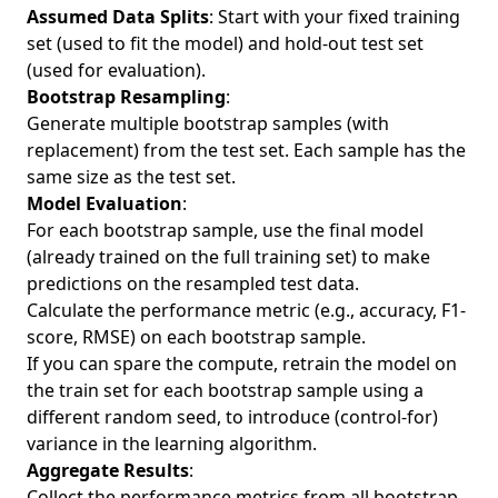
Assumed Data Splits
: Start with your fixed training
set (used to fit the model) and hold-out test set
(used for evaluation).
Bootstrap Resampling
:
Generate multiple bootstrap samples (with
replacement) from the test set. Each sample has the
same size as the test set.
Model Evaluation
:
For each bootstrap sample, use the final model
(already trained on the full training set) to make
predictions on the resampled test data.
Calculate the performance metric (e.g., accuracy, F1-
score, RMSE) on each bootstrap sample.
If you can spare the compute, retrain the model on
the train set for each bootstrap sample using a
different random seed, to introduce (control-for)
variance in the learning algorithm.
Aggregate Results
:
Collect the performance metrics from all bootstrap