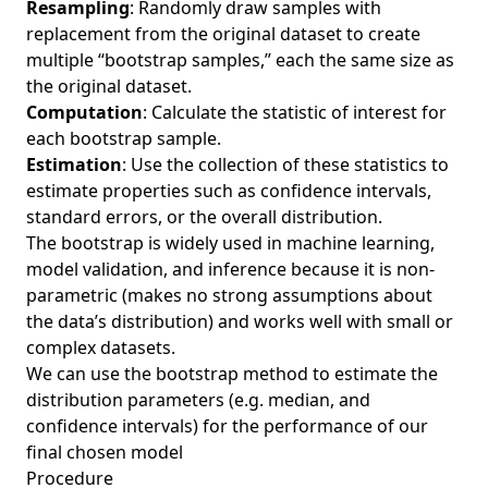
Resampling
: Randomly draw samples with
replacement from the original dataset to create
multiple “bootstrap samples,” each the same size as
the original dataset.
Computation
: Calculate the statistic of interest for
each bootstrap sample.
Estimation
: Use the collection of these statistics to
estimate properties such as confidence intervals,
standard errors, or the overall distribution.
The bootstrap is widely used in machine learning,
model validation, and inference because it is non-
parametric (makes no strong assumptions about
the data’s distribution) and works well with small or
complex datasets.
We can use the bootstrap method to estimate the
distribution parameters (e.g. median, and
confidence intervals) for the performance of our
final chosen model
Procedure