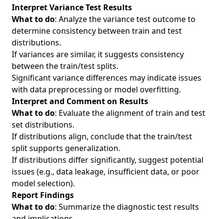
Interpret Variance Test Results
What to do
: Analyze the variance test outcome to
determine consistency between train and test
distributions.
If variances are similar, it suggests consistency
between the train/test splits.
Significant variance differences may indicate issues
with data preprocessing or model overfitting.
Interpret and Comment on Results
What to do
: Evaluate the alignment of train and test
set distributions.
If distributions align, conclude that the train/test
split supports generalization.
If distributions differ significantly, suggest potential
issues (e.g., data leakage, insufficient data, or poor
model selection).
Report Findings
What to do
: Summarize the diagnostic test results
and implications.