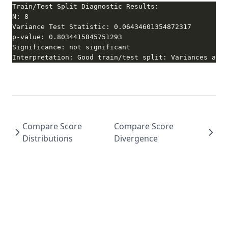
Interpretation: Good train/test split: Variances are 
Compare Score
Compare Score
Distributions
Divergence