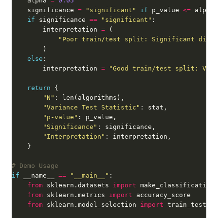
    alpha 
=
0.05
    significance 
=
"significant"
if
 p_value 
<=
 alpha 
if
 significance 
==
"significant"
        interpretation 
=
"Poor train/test split: Significant diffe
else
        interpretation 
=
"Good train/test split: Vari
return
"N"
"Variance Test Statistic"
"p-value"
"Significance"
"Interpretation"
# Demo Usage
if
 __name__ 
==
"__main__"
from
 sklearn.datasets 
import
from
 sklearn.metrics 
import
from
 sklearn.model_selection 
import