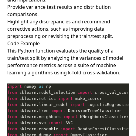
Provide variance test results and distribution
comparisons.
Highlight any discrepancies and recommend
corrective actions, such as improving data
preprocessing or revisiting the train/test split.
Code Example
This Python function evaluates the quality of a
train/test split by analyzing the variances of model
performance metrics across a suite of machine
learning algorithms using k-fold cross-validation.
import
 numpy 
as
from
 sklearn.model_selection 
import
from
 sklearn.metrics 
import
from
 sklearn.linear_model 
import
from
 sklearn.tree 
import
from
 sklearn.neighbors 
import
from
 sklearn.svm 
import
from
 sklearn.ensemble 
import
from
 sklearn.dummy 
import