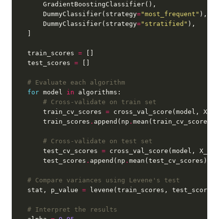
        DummyClassifier(strategy
=
"most_frequent"
        DummyClassifier(strategy
=
"stratified"
    train_scores 
=
    test_scores 
=
# Evaluate each algorithm
for
 model 
in
# Cross-validate on train set
        train_cv_scores 
=
 cross_val_score(model, X_tr
        train_scores
.
append(np
.
# Cross-validate on test set
        test_cv_scores 
=
 cross_val_score(model, X_tes
        test_scores
.
append(np
.
# Compare variances using Levene's test
    stat, p_value 
=
# Interpret the results