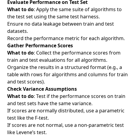
Evaluate Performance on Test Set
What to do
: Apply the same suite of algorithms to
the test set using the same test harness.
Ensure no data leakage between train and test
datasets.
Record the performance metric for each algorithm.
Gather Performance Scores
What to do
: Collect the performance scores from
train and test evaluations for all algorithms.
Organize the results in a structured format (e.g., a
table with rows for algorithms and columns for train
and test scores).
Check Variance Assumptions
What to do
: Test if the performance scores on train
and test sets have the same variance.
If scores are normally distributed, use a parametric
test like the F-test.
If scores are not normal, use a non-parametric test
like Levene’s test.