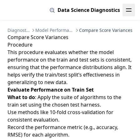
Data Science Diagnostics
Diagnostics
Model Performance
Compare Score Variances
Compare Score Variances
Procedure
This procedure evaluates whether the model
performance on the train and test sets is consistent,
ensuring that the performance distributions align. It
helps verify the train/test split’s effectiveness in
generalizing to new data.
Evaluate Performance on Train Set
What to do
: Apply the suite of algorithms to the
train set using the chosen test harness.
Use methods like 10-fold cross-validation for
consistent evaluation.
Record the performance metric (e.g., accuracy,
RMSE) for each algorithm.