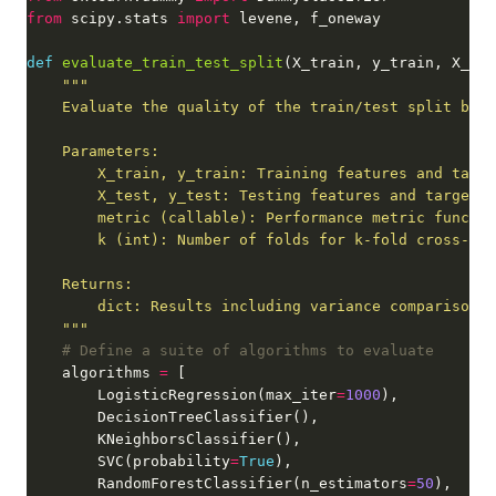
from
 scipy.stats 
import
def
evaluate_train_test_split
    """
# Define a suite of algorithms to evaluate
    algorithms 
=
        LogisticRegression(max_iter
=
1000
        SVC(probability
=
True
        RandomForestClassifier(n_estimators
=
50