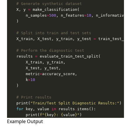
# Generate synthetic dataset
    X, y 
=
        n_samples
=
500
, n_features
=
10
, n_informative
=
5
# Split into train and test sets
    X_train, X_test, y_train, y_test 
=
 train_test_spl
# Perform the diagnostic test
    results 
=
        metric
=
        k
=
10
# Print results
    print(
"Train/Test Split Diagnostic Results:"
for
 key, value 
in
 results
.
        print(
f
"
{
key
}
: 
{
value
}
"
)
Example Output