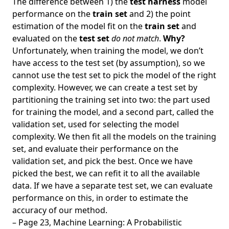
The difference between 1) the
test harness
model
performance on the
train set
and 2) the point
estimation of the model fit on the
train set
and
evaluated on the
test set
do not match
.
Why?
Unfortunately, when training the model, we don’t
have access to the test set (by assumption), so we
cannot use the test set to pick the model of the right
complexity. However, we can create a test set by
partitioning the training set into two: the part used
for training the model, and a second part, called the
validation set, used for selecting the model
complexity. We then fit all the models on the training
set, and evaluate their performance on the
validation set, and pick the best. Once we have
picked the best, we can refit it to all the available
data. If we have a separate test set, we can evaluate
performance on this, in order to estimate the
accuracy of our method.
– Page 23, Machine Learning: A Probabilistic