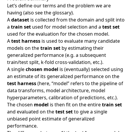
Let’s define our terms and the problem we are
having (also see the
glossary
).
A
dataset
is collected from the domain and split into
a
train set
used for model selection and a
test set
used for the evaluation for the chosen model.
A
test harness
is used to evaluate many candidate
models on the
train set
by estimating their
generalized performance (e.g. a subsequent
train/test split, k-fold cross-validation, etc.).
A single
chosen model
is (eventually) selected using
an estimate of its generalized performance on the
test harness
(here, “model” refers to the pipeline of
data transforms, model architecture, model
hyperparameters, calibration of predictions, etc.).
The chosen
model
is then fit on the entire
train set
and evaluated on the
test set
to give a single
unbiased point estimate of generalized
performance.