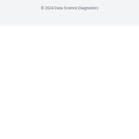
© 2024 Data Science Diagnostics