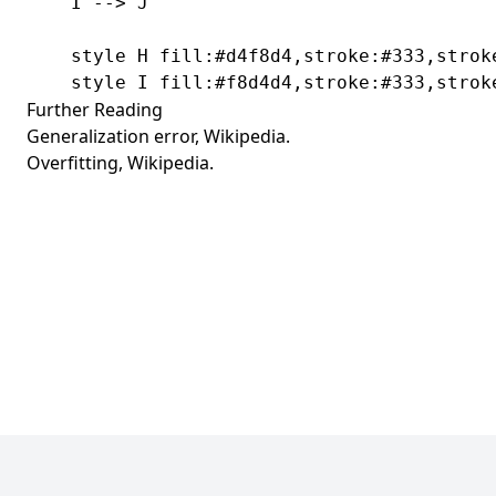
    I --> J

    style H fill:#d4f8d4,stroke:#333,stroke
    style I fill:#f8d4d4,stroke:#333,strok
Further Reading
Generalization error
, Wikipedia.
Overfitting
, Wikipedia.