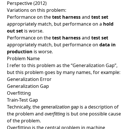
Perspective (2012)
Variations on this problem:
Performance on the
test harness
and
test set
appropriately match, but performance on a
hold
out set
is worse.
Performance on the
test harness
and
test set
appropriately match, but performance on
data in
production
is worse.
Problem Name
I refer to this problem as the “Generalization Gap”,
but this problem goes by many names, for example:
Generalization Error
Generalization Gap
Overfitting
Train-Test Gap
Technically, the
generalization gap
is a description of
the problem and
overfitting
is but one possible cause
of the problem.
Overfitting is the central problem in machine