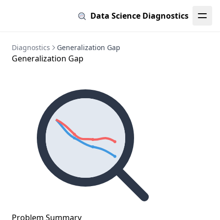
Data Science Diagnostics
Diagnostics
Generalization Gap
Generalization Gap
Problem Summary