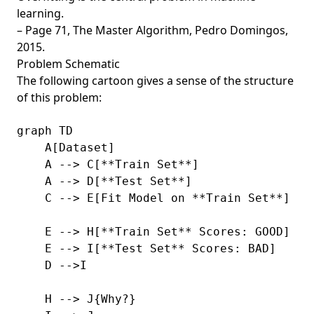
learning.
– Page 71,
The Master Algorithm
, Pedro Domingos,
2015.
Problem Schematic
The following cartoon gives a sense of the structure
of this problem:
graph TD

    A[Dataset]

    A --> C[**Train Set**]

    A --> D[**Test Set**]

    C --> E[Fit Model on **Train Set**]

    E --> H[**Train Set** Scores: GOOD]

    E --> I[**Test Set** Scores: BAD]

    D -->I

    H --> J{Why?}
