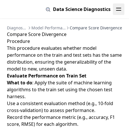
Data Science Diagnostics
Diagnostics
Model Performance
Compare Score Divergence
Compare Score Divergence
Procedure
This procedure evaluates whether model
performance on the train and test sets has the same
distribution, ensuring the generalizability of the
model to new, unseen data.
Evaluate Performance on Train Set
What to do
: Apply the suite of machine learning
algorithms to the train set using the chosen test
harness.
Use a consistent evaluation method (e.g., 10-fold
cross-validation) to assess performance.
Record the performance metric (e.g., accuracy, F1
score, RMSE) for each algorithm.