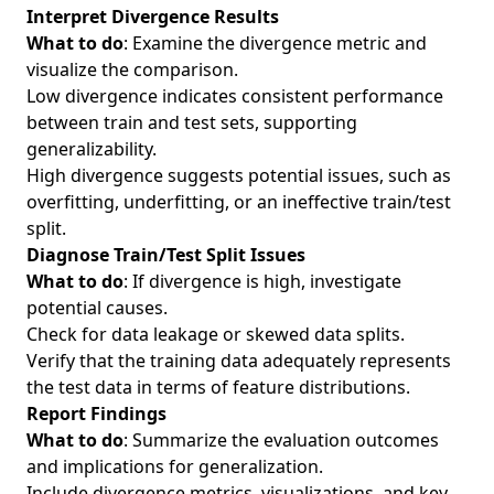
Interpret Divergence Results
What to do
: Examine the divergence metric and
visualize the comparison.
Low divergence indicates consistent performance
between train and test sets, supporting
generalizability.
High divergence suggests potential issues, such as
overfitting, underfitting, or an ineffective train/test
split.
Diagnose Train/Test Split Issues
What to do
: If divergence is high, investigate
potential causes.
Check for data leakage or skewed data splits.
Verify that the training data adequately represents
the test data in terms of feature distributions.
Report Findings
What to do
: Summarize the evaluation outcomes
and implications for generalization.
Include divergence metrics, visualizations, and key