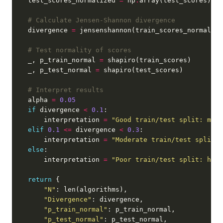
    test_scores_normalized 
=
 np
.
array(test_scores) 
/
 
# Calculate Jensen-Shannon divergence
    divergence 
=
# Test normality of scores
    _, p_train_normal 
=
    _, p_test_normal 
=
# Interpret results
    alpha 
=
0.05
if
 divergence 
<
0.1
        interpretation 
=
"Good train/test split: mini
elif
0.1
<=
 divergence 
<
0.3
        interpretation 
=
"Moderate train/test split: 
else
        interpretation 
=
"Poor train/test split: high
return
"N"
"Divergence"
"p_train_normal"
"p_test_normal"