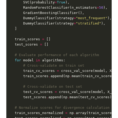
        SVC(probability
=
True
        RandomForestClassifier(n_estimators
=
50
        DummyClassifier(strategy
=
"most_frequent"
        DummyClassifier(strategy
=
"stratified"
    train_scores 
=
    test_scores 
=
# Evaluate performance of each algorithm
for
 model 
in
# Cross-validate on train set
        train_cv_scores 
=
 cross_val_score(model, X_tr
        train_scores
.
append(np
.
# Cross-validate on test set
        test_cv_scores 
=
 cross_val_score(model, X_tes
        test_scores
.
append(np
.
# Normalize scores for divergence calculation
    train_scores_normalized 
=
 np
.
array(train_scores) 