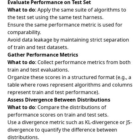
Evaluate Performance on Test Set
What to do
: Apply the same suite of algorithms to
the test set using the same test harness.
Ensure the same performance metric is used for
comparability.
Avoid data leakage by maintaining strict separation
of train and test datasets.
Gather Performance Metrics
What to do
: Collect performance metrics from both
train and test evaluations.
Organize these scores in a structured format (e.g., a
table where rows represent algorithms and columns
represent train and test performance).
Assess Divergence Between Distributions
What to do
: Compare the distributions of
performance scores on train and test sets.
Use a divergence metric such as KL-divergence or JS-
divergence to quantify the difference between
distributions.