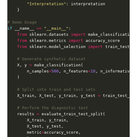
"Interpretation"
# Demo Usage
if
 __name__ 
==
"__main__"
from
 sklearn.datasets 
import
from
 sklearn.metrics 
import
from
 sklearn.model_selection 
import
# Generate synthetic dataset
    X, y 
=
        n_samples
=
500
, n_features
=
10
, n_informative
=
5
# Split into train and test sets
    X_train, X_test, y_train, y_test 
=
 train_test_spl
# Perform the diagnostic test
    results 
=
        metric
=