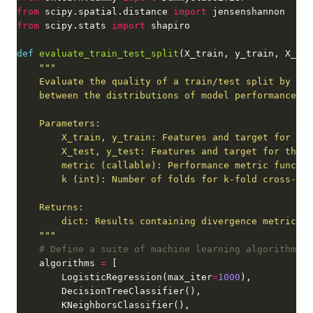
from
 scipy.spatial.distance 
import
from
 scipy.stats 
import
def
evaluate_train_test_split
    """
# Define a suite of machine learning algorithms
    algorithms 
=
        LogisticRegression(max_iter
=
1000