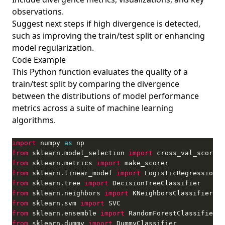
observations.
Suggest next steps if high divergence is detected,
such as improving the train/test split or enhancing
model regularization.
Code Example
This Python function evaluates the quality of a
train/test split by comparing the divergence
between the distributions of model performance
metrics across a suite of machine learning
algorithms.
import
 numpy 
as
from
 sklearn.model_selection 
import
from
 sklearn.metrics 
import
from
 sklearn.linear_model 
import
from
 sklearn.tree 
import
from
 sklearn.neighbors 
import
from
 sklearn.svm 
import
from
 sklearn.ensemble 
import
from
 sklearn.dummy 
import