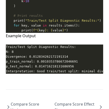
        k
=
10
# Print results
    print(
"Train/Test Split Diagnostic Results:"
for
 key, value 
in
 results
.
        print(
f
"
{
key
}
: 
{
value
}
"
)
Example Output
Interpretation: Good train/test split: minimal diverg
Compare Score
Compare Score Effect