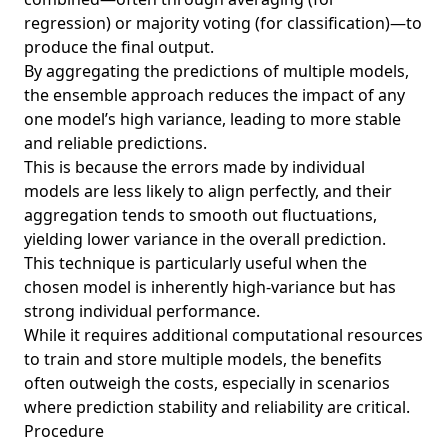
regression) or majority voting (for classification)—to
produce the final output.
By aggregating the predictions of multiple models,
the ensemble approach reduces the impact of any
one model’s high variance, leading to more stable
and reliable predictions.
This is because the errors made by individual
models are less likely to align perfectly, and their
aggregation tends to smooth out fluctuations,
yielding lower variance in the overall prediction.
This technique is particularly useful when the
chosen model is inherently high-variance but has
strong individual performance.
While it requires additional computational resources
to train and store multiple models, the benefits
often outweigh the costs, especially in scenarios
where prediction stability and reliability are critical.
Procedure