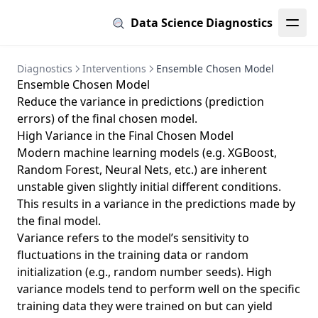
Data Science Diagnostics
Diagnostics
Interventions
Ensemble Chosen Model
Ensemble Chosen Model
Reduce the variance in predictions (prediction
errors) of the final chosen model.
High Variance in the Final Chosen Model
Modern machine learning models (e.g. XGBoost,
Random Forest, Neural Nets, etc.) are inherent
unstable given slightly initial different conditions.
This results in a variance in the predictions made by
the final model.
Variance refers to the model’s sensitivity to
fluctuations in the training data or random
initialization (e.g., random number seeds). High
variance models tend to perform well on the specific
training data they were trained on but can yield