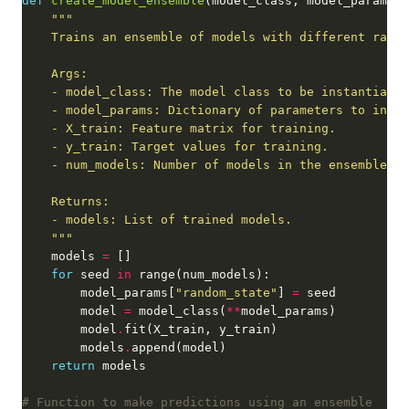
def
create_model_ensemble
    """
    models 
=
for
 seed 
in
        model_params[
"random_state"
] 
=
        model 
=
 model_class(
**
        model
.
        models
.
return
# Function to make predictions using an ensemble