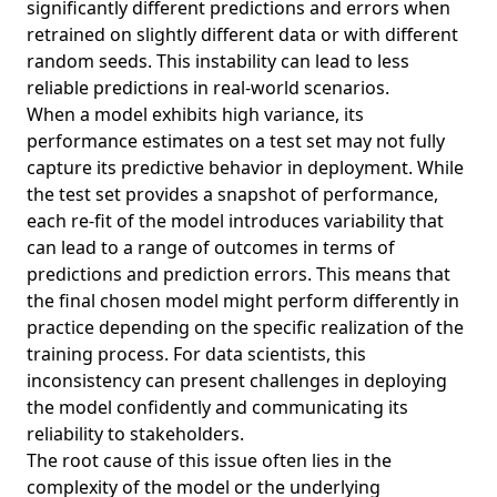
significantly different predictions and errors when
retrained on slightly different data or with different
random seeds. This instability can lead to less
reliable predictions in real-world scenarios.
When a model exhibits high variance, its
performance estimates on a test set may not fully
capture its predictive behavior in deployment. While
the test set provides a snapshot of performance,
each re-fit of the model introduces variability that
can lead to a range of outcomes in terms of
predictions and prediction errors. This means that
the final chosen model might perform differently in
practice depending on the specific realization of the
training process. For data scientists, this
inconsistency can present challenges in deploying
the model confidently and communicating its
reliability to stakeholders.
The root cause of this issue often lies in the
complexity of the model or the underlying