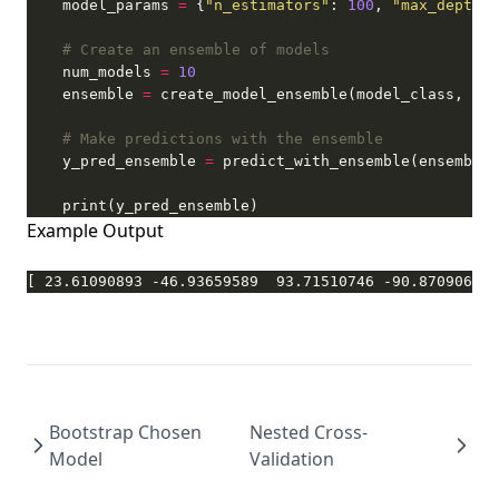
    model_params 
=
 {
"n_estimators"
: 
100
, 
"max_depth"
:
# Create an ensemble of models
    num_models 
=
10
    ensemble 
=
# Make predictions with the ensemble
    y_pred_ensemble 
=
 predict_with_ensemble(ensemble,
    print(y_pred_ensemble)
Example Output
[ 23.61090893 -46.93659589  93.71510746 -90.87090628 
Bootstrap Chosen
Nested Cross-
Model
Validation