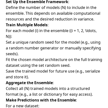
Set Up the Ensemble Framework
:
Define the number of models (N) to include in the
ensemble. This depends on available computational
resources and the desired reduction in variance.
Train Multiple Models
:
For each model (i) in the ensemble ((i = 1, 2, \ldots,
N)):
Set a unique random seed for the model (e.g., using
a random number generator or manually specifying
seeds).
Fit the chosen model architecture on the full training
dataset using the set random seed.
Save the trained model for future use (e.g., serialize
and store it).
Aggregate the Ensemble
:
Collect all (N) trained models into a structured
format (e.g., a list or dictionary for easy access).
Make Predictions with the Ensemble
:
For a new dataset: