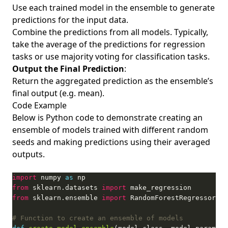
Use each trained model in the ensemble to generate
predictions for the input data.
Combine the predictions from all models. Typically,
take the average of the predictions for regression
tasks or use majority voting for classification tasks.
Output the Final Prediction
:
Return the aggregated prediction as the ensemble’s
final output (e.g. mean).
Code Example
Below is Python code to demonstrate creating an
ensemble of models trained with different random
seeds and making predictions using their averaged
outputs.
import
 numpy 
as
from
 sklearn.datasets 
import
from
 sklearn.ensemble 
import
# Function to create an ensemble of models