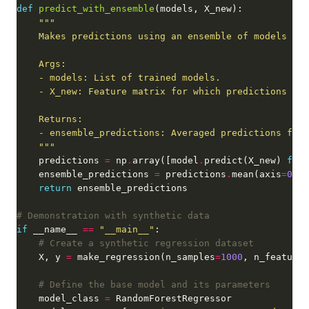
def
predict_with_ensemble
    """
    predictions 
=
 np
.
array([model
.
predict(X_new) 
for
 
    ensemble_predictions 
=
 predictions
.
mean(axis
=
0
return
# Demonstration with synthetic data
if
 __name__ 
==
"__main__"
# Create a synthetic regression dataset
    X, y 
=
 make_regression(n_samples
=
1000
, n_features
# Define the base model and its parameters
    model_class 
=