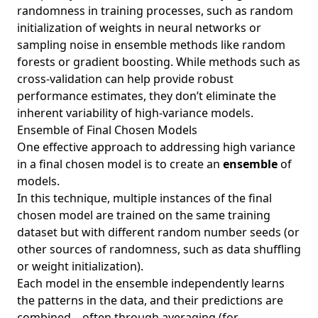
randomness in training processes, such as random
initialization of weights in neural networks or
sampling noise in ensemble methods like random
forests or gradient boosting. While methods such as
cross-validation can help provide robust
performance estimates, they don’t eliminate the
inherent variability of high-variance models.
Ensemble of Final Chosen Models
One effective approach to addressing high variance
in a final chosen model is to create an
ensemble
of
models.
In this technique, multiple instances of the final
chosen model are trained on the same training
dataset but with different random number seeds (or
other sources of randomness, such as data shuffling
or weight initialization).
Each model in the ensemble independently learns
the patterns in the data, and their predictions are
combined—often through averaging (for