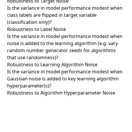
Robustness to Target Noise
Is the variance in model performance modest when
class labels are flipped in target variable
(classification only)?
Robustness to Label Noise
Is the variance in model performance modest when
noise is added to the learning algorithm (e.g. vary
random number generator seeds for algorithms
that use randomness)?
Robustness to Learning Algorithm Noise
Is the variance in model performance modest when
Gaussian noise is added to key learning algorithm
hyperparameter(s)?
Robustness to Algorithm Hyperparameter Noise