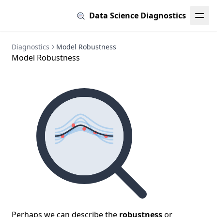
Data Science Diagnostics
Diagnostics
Model Robustness
Model Robustness
Perhaps we can describe the
robustness
or