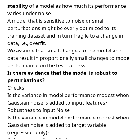
stability
of a model as how much its performance
varies under noise.
A model that is sensitive to noise or small
perturbations might be overly optimized to its
training dataset and in turn fragile to a change in
data, i.e., overfit.
We assume that small changes to the model and
data result in proportionally small changes to model
performance on the test harness.
Is there evidence that the model is robust to
perturbations?
Checks
Is the variance in model performance modest when
Gaussian noise is added to input features?
Robustness to Input Noise
Is the variance in model performance modest when
Gaussian noise is added to target variable
(regression only)?