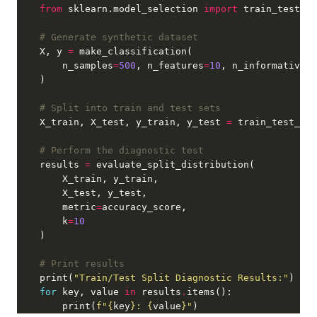
from
 sklearn.model_selection 
import
# Generate synthetic dataset
    X, y 
=
        n_samples
=
500
, n_features
=
10
, n_informative
=
5
# Split into train and test sets
    X_train, X_test, y_train, y_test 
=
 train_test_spl
# Perform the diagnostic test
    results 
=
        metric
=
        k
=
10
# Print results
    print(
"Train/Test Split Diagnostic Results:"
for
 key, value 
in
 results
.
        print(
f
"
{
key
}
: 
{
value
}
"
)