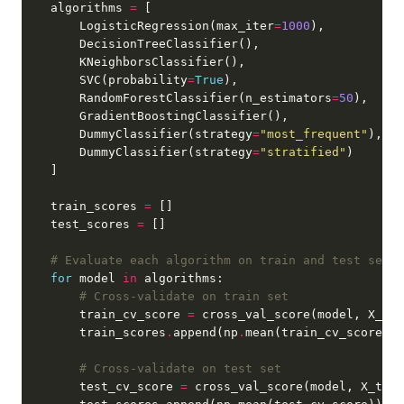
    algorithms 
=
        LogisticRegression(max_iter
=
1000
        SVC(probability
=
True
        RandomForestClassifier(n_estimators
=
50
        DummyClassifier(strategy
=
"most_frequent"
        DummyClassifier(strategy
=
"stratified"
    train_scores 
=
    test_scores 
=
# Evaluate each algorithm on train and test sets
for
 model 
in
# Cross-validate on train set
        train_cv_score 
=
 cross_val_score(model, X_tra
        train_scores
.
append(np
.
# Cross-validate on test set
        test_cv_score 
=
 cross_val_score(model, X_test