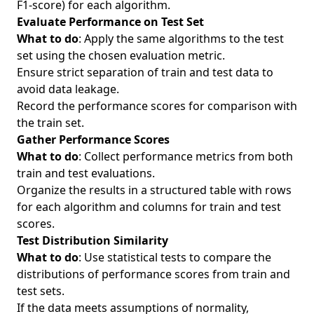
F1-score) for each algorithm.
Evaluate Performance on Test Set
What to do
: Apply the same algorithms to the test
set using the chosen evaluation metric.
Ensure strict separation of train and test data to
avoid data leakage.
Record the performance scores for comparison with
the train set.
Gather Performance Scores
What to do
: Collect performance metrics from both
train and test evaluations.
Organize the results in a structured table with rows
for each algorithm and columns for train and test
scores.
Test Distribution Similarity
What to do
: Use statistical tests to compare the
distributions of performance scores from train and
test sets.
If the data meets assumptions of normality,