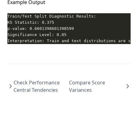
Example Output
Interpretation: Train and test distributions are stat
Check Performance
Compare Score
Central Tendencies
Variances