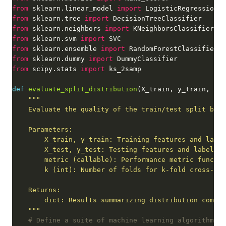
from
 sklearn.linear_model 
import
from
 sklearn.tree 
import
from
 sklearn.neighbors 
import
from
 sklearn.svm 
import
from
 sklearn.ensemble 
import
from
 sklearn.dummy 
import
from
 scipy.stats 
import
def
evaluate_split_distribution
    """
# Define a suite of machine learning algorithms