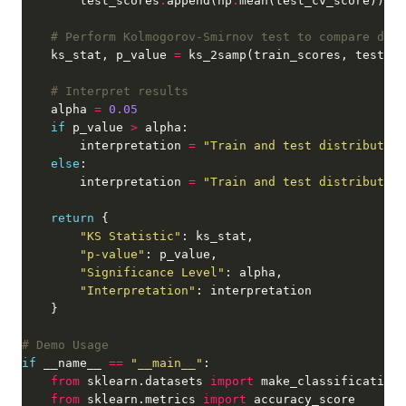
        test_scores
.
append(np
.
# Perform Kolmogorov-Smirnov test to compare dist
    ks_stat, p_value 
=
# Interpret results
    alpha 
=
0.05
if
 p_value 
>
        interpretation 
=
"Train and test distribution
else
        interpretation 
=
"Train and test distribution
return
"KS Statistic"
"p-value"
"Significance Level"
"Interpretation"
# Demo Usage
if
 __name__ 
==
"__main__"
from
 sklearn.datasets 
import
from
 sklearn.metrics 
import