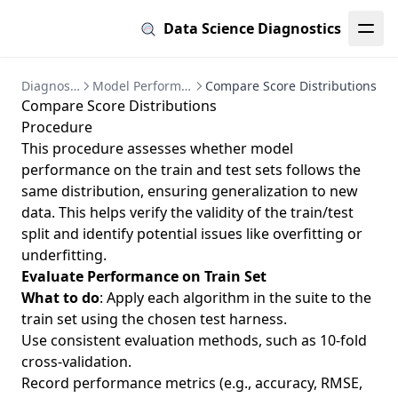
Data Science Diagnostics
Diagnostics
Model Performance
Compare Score Distributions
Compare Score Distributions
Procedure
This procedure assesses whether model
performance on the train and test sets follows the
same distribution, ensuring generalization to new
data. This helps verify the validity of the train/test
split and identify potential issues like overfitting or
underfitting.
Evaluate Performance on Train Set
What to do
: Apply each algorithm in the suite to the
train set using the chosen test harness.
Use consistent evaluation methods, such as 10-fold
cross-validation.
Record performance metrics (e.g., accuracy, RMSE,