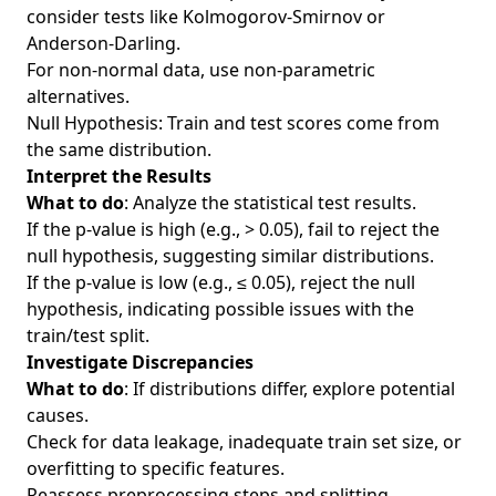
consider tests like Kolmogorov-Smirnov or
Anderson-Darling.
For non-normal data, use non-parametric
alternatives.
Null Hypothesis: Train and test scores come from
the same distribution.
Interpret the Results
What to do
: Analyze the statistical test results.
If the p-value is high (e.g., > 0.05), fail to reject the
null hypothesis, suggesting similar distributions.
If the p-value is low (e.g., ≤ 0.05), reject the null
hypothesis, indicating possible issues with the
train/test split.
Investigate Discrepancies
What to do
: If distributions differ, explore potential
causes.
Check for data leakage, inadequate train set size, or
overfitting to specific features.
Reassess preprocessing steps and splitting