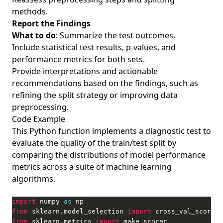
methods.
Report the Findings
What to do
: Summarize the test outcomes.
Include statistical test results, p-values, and
performance metrics for both sets.
Provide interpretations and actionable
recommendations based on the findings, such as
refining the split strategy or improving data
preprocessing.
Code Example
This Python function implements a diagnostic test to
evaluate the quality of the train/test split by
comparing the distributions of model performance
metrics across a suite of machine learning
algorithms.
import
 numpy 
as
from
 sklearn.model_selection 
import
from
 sklearn.metrics 
import