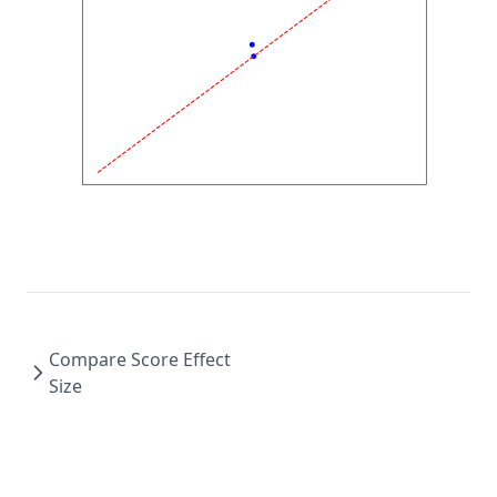
Compare Score Effect
Size