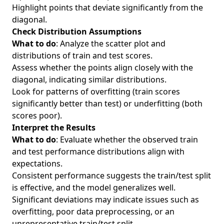
Highlight points that deviate significantly from the
diagonal.
Check Distribution Assumptions
What to do
: Analyze the scatter plot and
distributions of train and test scores.
Assess whether the points align closely with the
diagonal, indicating similar distributions.
Look for patterns of overfitting (train scores
significantly better than test) or underfitting (both
scores poor).
Interpret the Results
What to do
: Evaluate whether the observed train
and test performance distributions align with
expectations.
Consistent performance suggests the train/test split
is effective, and the model generalizes well.
Significant deviations may indicate issues such as
overfitting, poor data preprocessing, or an
unrepresentative train/test split.