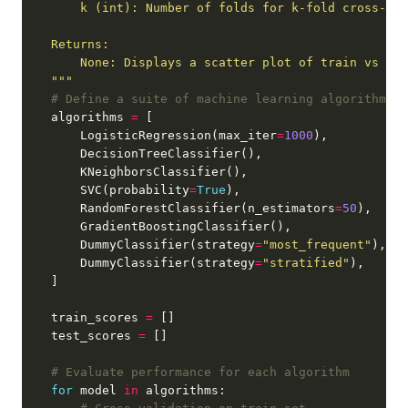
    """
# Define a suite of machine learning algorithms
    algorithms 
=
        LogisticRegression(max_iter
=
1000
        SVC(probability
=
True
        RandomForestClassifier(n_estimators
=
50
        DummyClassifier(strategy
=
"most_frequent"
        DummyClassifier(strategy
=
"stratified"
    train_scores 
=
    test_scores 
=
# Evaluate performance for each algorithm
for
 model 
in