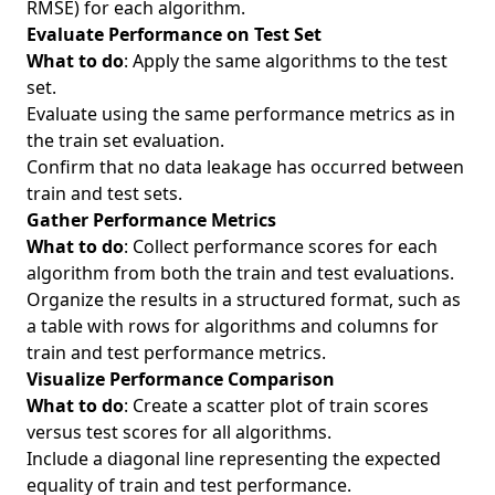
RMSE) for each algorithm.
Evaluate Performance on Test Set
What to do
: Apply the same algorithms to the test
set.
Evaluate using the same performance metrics as in
the train set evaluation.
Confirm that no data leakage has occurred between
train and test sets.
Gather Performance Metrics
What to do
: Collect performance scores for each
algorithm from both the train and test evaluations.
Organize the results in a structured format, such as
a table with rows for algorithms and columns for
train and test performance metrics.
Visualize Performance Comparison
What to do
: Create a scatter plot of train scores
versus test scores for all algorithms.
Include a diagonal line representing the expected
equality of train and test performance.