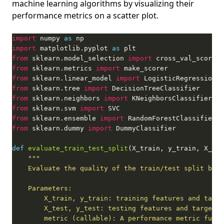
machine learning algorithms by visualizing their
performance metrics on a scatter plot.
import
 numpy 
as
import
 matplotlib.pyplot 
as
from
 sklearn.model_selection 
import
from
 sklearn.metrics 
import
from
 sklearn.linear_model 
import
from
 sklearn.tree 
import
from
 sklearn.neighbors 
import
from
 sklearn.svm 
import
from
 sklearn.ensemble 
import
from
 sklearn.dummy 
import
def
evaluate_train_test_split