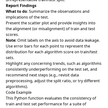
Report Findings
What to do
: Summarize the observations and
implications of the test.
Present the scatter plot and provide insights into
the alignment (or misalignment) of train and test
scores.
Note:
Omit labels on the axis to avoid data leakage.
Use error bars for each point to represent the
distribution for each algorithm score on train/test
sets.
Highlight any concerning trends, such as algorithms
consistently underperforming on the test set, and
recommend next steps (e.g., revisit data
preprocessing, adjust the split ratio, or try different
algorithms).
Code Example
This Python function evaluates the consistency of
train and test set performance for a suite of