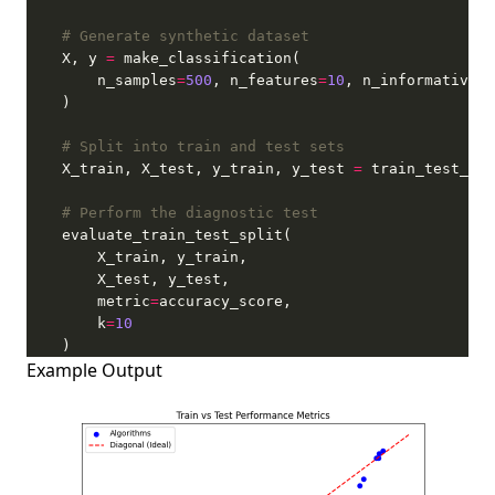
# Generate synthetic dataset
    X, y 
=
        n_samples
=
500
, n_features
=
10
, n_informative
=
5
# Split into train and test sets
    X_train, X_test, y_train, y_test 
=
 train_test_spl
# Perform the diagnostic test
        metric
=
        k
=
10
    )
Example Output