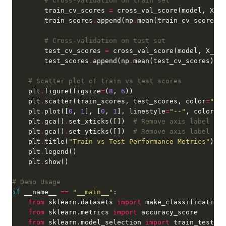
# Cross-validation on train set
        train_cv_scores 
=
 cross_val_score(model, X_tr
        train_scores
.
append(np
.
# Cross-validation on test set
        test_cv_scores 
=
 cross_val_score(model, X_tes
        test_scores
.
append(np
.
# Scatter plot of train vs test scores
    plt
.
figure(figsize
=
(
8
, 
6
    plt
.
scatter(train_scores, test_scores, color
=
"blu
    plt
.
plot([
0
, 
1
], [
0
, 
1
], linestyle
=
"--"
, color
=
"r
    plt
.
gca()
.
set_xticks([])  
# Remove axis label val
    plt
.
gca()
.
set_yticks([])  
# Remove axis label val
    plt
.
title(
"Train vs Test Performance Metrics"
    plt
.
    plt
.
# Demo Usage
if
 __name__ 
==
"__main__"
from
 sklearn.datasets 
import
from
 sklearn.metrics 
import
from
 sklearn.model_selection 
import