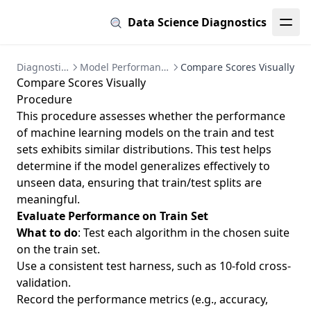
Data Science Diagnostics
Diagnostics
Model Performance
Compare Scores Visually
Compare Scores Visually
Procedure
This procedure assesses whether the performance
of machine learning models on the train and test
sets exhibits similar distributions. This test helps
determine if the model generalizes effectively to
unseen data, ensuring that train/test splits are
meaningful.
Evaluate Performance on Train Set
What to do
: Test each algorithm in the chosen suite
on the train set.
Use a consistent test harness, such as 10-fold cross-
validation.
Record the performance metrics (e.g., accuracy,